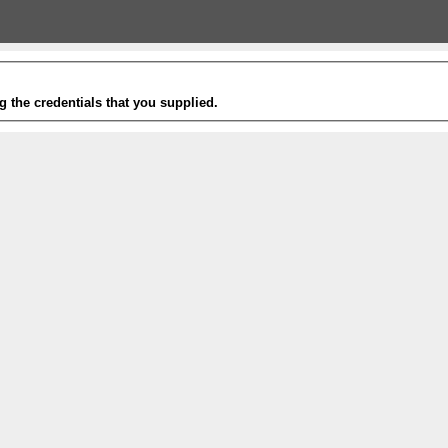
g the credentials that you supplied.